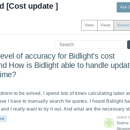
d [Cost update ]
Ask 
Votes
Views
Newest
evel of accuracy for Bidlight's cost
d How is Bidlight able to handle upda
-time?
oblem to be solved. I spend lots of times calculating labor an
se I have to manually search for quotes. I heard Bidlight has
and I really want to try it out. And what are the necessary st
asked
3
ate
Sophia
Ghomor