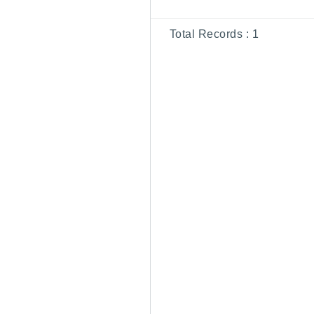
Total Records :
1