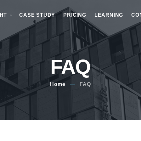
GHT
CASE STUDY
PRICING
LEARNING
CO
FAQ
Home
FAQ