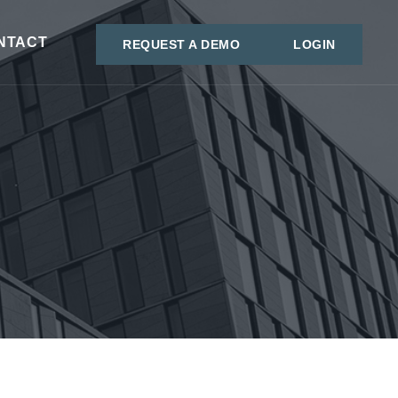
NTACT
REQUEST A DEMO
LOGIN