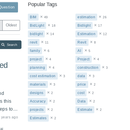
Popular Tags
Question
×
×
BIM
estimation
49
26
×
×
Oldest
BidLight
Bidlight
18
17
×
×
bidlight
Estimation
14
12
×
×
revit
Revit
11
8
Search
×
×
family
AI
6
5
×
×
project
Project
4
4
ted
×
×
planning
construction
4
3
×
×
cost estimation
data
3
3
×
×
materials
price
3
2
×
×
d 
designs
cost
2
2
×
×
 this 
Accuracy
Data
2
2
eps to 
×
×
projects
Estimate
2
2
 years ago
×
Estimates
2
ai