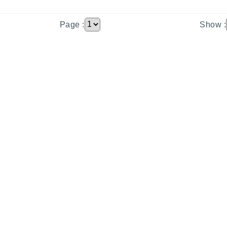
Page :
Show :