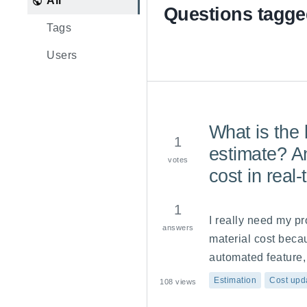
All
Questions tagge
Tags
Users
What is the l
1
estimate? An
votes
cost in real
1
I really need my pr
answers
material cost becau
automated feature, 
achieving this?
Estimation
Cost upd
108
views