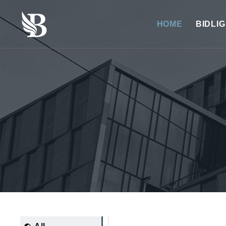
HOME
BIDLI