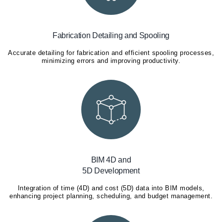
Fabrication Detailing and Spooling
Accurate detailing for fabrication and efficient spooling processes,
minimizing errors and improving productivity.
BIM 4D and
5D Development
Integration of time (4D) and cost (5D) data into BIM models,
enhancing project planning, scheduling, and budget management.