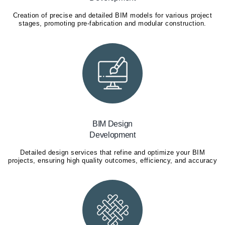
Creation of precise and detailed BIM models for various project
stages, promoting pre-fabrication and modular construction.
BIM Design
Development
Detailed design services that refine and optimize your BIM
projects, ensuring high quality outcomes, efficiency, and accuracy