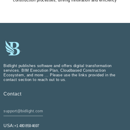
construction processes, driving innovation and efficiency
Bidlight publishes software and offers digital transformation
services. BIM Execution Plan, Cloudbased Construction
Ecosystem, and more ... Please use the links provided in the
contact section to reach out to us.
Contact
support@bidlight.com
USA:
+1 480 859 4697