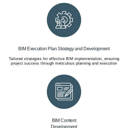
BIM Execution Plan Strategy and Development
Tailored strategies for effective BIM implementation, ensuring
project success through meticulous planning and execution
BIM Content
Development