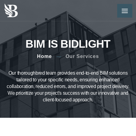
BIM IS BIDLIGHT
Home
Our Services
Our thoroughbred team provides end-to-end BIM solutions
tailored to your specific needs, ensuring enhanced
collaboration, reduced errors, and improved project delivery.
We prioritize your project's success with our innovative and
client-focused approach.