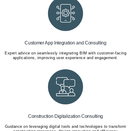
Customer App Integration and Consulting
Expert advice on seamlessly integrating BIM with customer-facing
applications, improving user experience and engagement.
Construction Digitalization Consulting
Guidance on leveraging digital tools and technologies to transform