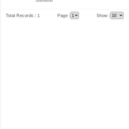
Ghomorai
Total Records :
1
Page :
Show :