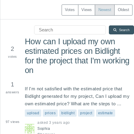
Votes
Views
Newest
Oldest
Search
How can I upload my own
2
estimated prices on Bidlight
votes
for the project that I'm working
on
1
If I'm not satisfied with the estimated price that 
answers
Bidlight generated for my project, Can I upload my 
own estimated price? What are the steps to 
importing my full pricing system to generate an 
upload
prices
bidlight
project
estimate
estimate for my project?
97
views
asked
3 years ago
Sophia