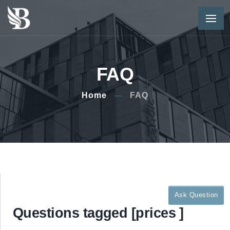
FAQ
Home
FAQ
Ask Question
Questions tagged [prices ]