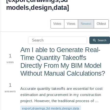
models,design,data]
Votes
Views
Newest
Oldest
Search
Am I able to Generate Real-
1
Time Quantity Takeoffs
votes
Directly From My BIM Model
Without Manual Calculations?
1
Accurate quantity takeoffs are essential for cost 
answers
estimation and procurement in my construction 
project. However, the traditional process of 
measuring dimensions from 2D drawings or 
export,drawings,3d models,design,data