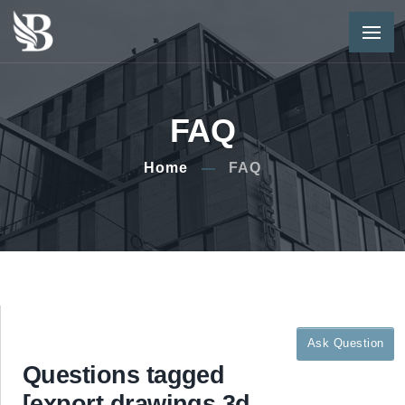
FAQ
Home
FAQ
Ask Question
Questions tagged
[export,drawings,3d