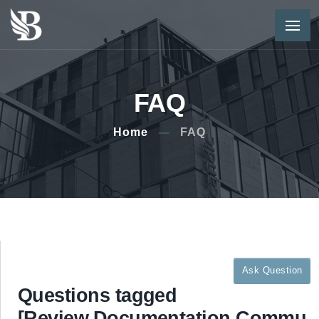
FAQ
Home
FAQ
Ask Question
Questions tagged
[Review,Documentation,Commu