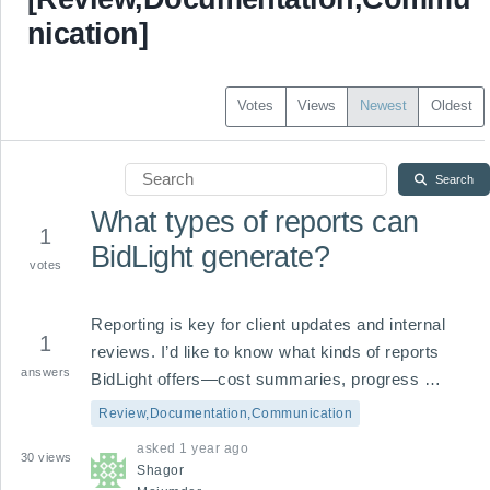
nication]
Votes
Views
Newest
Oldest
Search
What types of reports can
1
BidLight generate?
votes
Reporting is key for client updates and internal 
1
reviews. I’d like to know what kinds of reports 
answers
BidLight offers—cost summaries, progress 
updates, scope changes, or custom formats—for 
Review,Documentation,Communication
better communication and documentation.
asked
1 year ago
30
views
Shagor