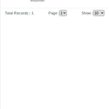
Mojumder
Total Records :
1
Page :
Show :