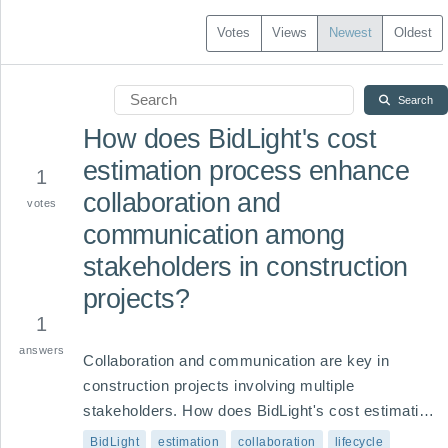
Votes
Views
Newest
Oldest
Search
How does BidLight's cost
estimation process enhance
1
collaboration and
votes
communication among
stakeholders in construction
projects?
1
answers
Collaboration and communication are key in 
construction projects involving multiple 
stakeholders. How does BidLight's cost estimation 
process facilitate effective communication 
BidLight
estimation
collaboration
lifecycle