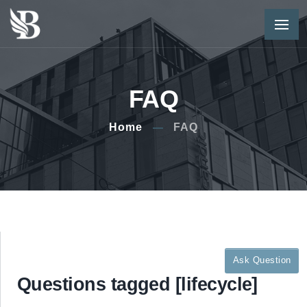
FAQ
Home
FAQ
Ask Question
Questions tagged [lifecycle]