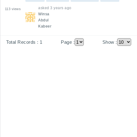
between estimators, project managers, 
asked
3 years ago
113
views
contractors, and clients to ensure alignment 
Winsa
throughout the project lifecycle?
Abdul
Kabeer
Total Records :
1
Page :
Show :