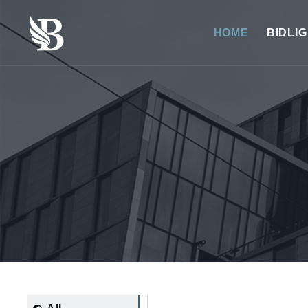
HOME
BIDLI