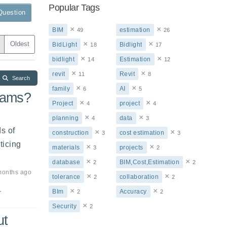
Popular Tags
Question
×
×
BIM
estimation
49
26
×
×
Oldest
BidLight
Bidlight
18
17
×
×
bidlight
Estimation
14
12
×
×
revit
Revit
11
8
Search
×
×
family
AI
6
5
eams?
×
×
Project
project
4
4
×
×
planning
data
4
3
 of 
×
×
construction
cost estimation
3
3
icing 
×
×
materials
projects
3
2
×
×
database
BIM,Cost,Estimation
2
2
months ago
×
×
tolerance
collaboration
2
2
×
×
BIm
Accuracy
2
2
r
×
Security
2
ut