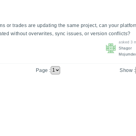
ms or trades are updating the same project, can your platfor
ted without overwrites, sync issues, or version conflicts?
asked
3 
Shagor
Mojumde
Page :
Show :