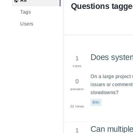
All
Questions tagge
Tags
Users
Does system
1
votes
On a large project
0
issues or comments
answers
slowdowns?
BIm
52
views
Can multipl
1