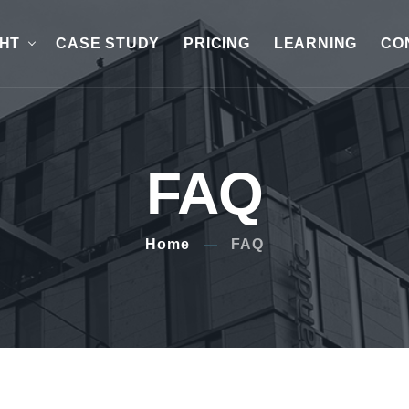
GHT
CASE STUDY
PRICING
LEARNING
CO
FAQ
Home
FAQ