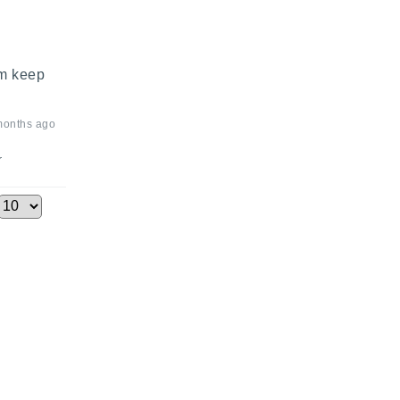
m keep 
months ago
r