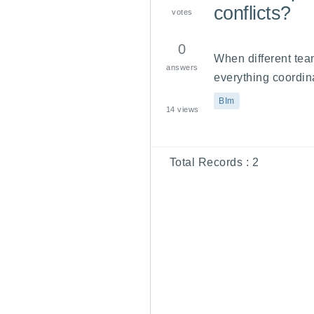
conflicts?
votes
0
When different tea
answers
everything coordina
BIm
14
views
Total Records :
2