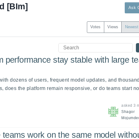
d [BIm]
Ask 
Votes
Views
Newest
 performance stay stable with large t
 with dozens of users, frequent model updates, and thousands
, does the platform remain responsive, or do teams start not
asked
3 
Shagor
Mojumde
e teams work on the same model witho