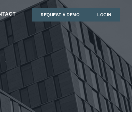
NTACT
REQUEST A DEMO
LOGIN