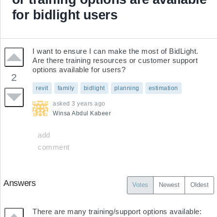
for bidlight users
I want to ensure I can make the most of BidLight. 
Are there training resources or customer support 
options available for users?
2
revit
family
bidlight
planning
estimation
asked
3 years ago
Winsa
Abdul Kabeer
add
comment
Answers
Votes
Newest
Oldest
There are many training/support options available:
