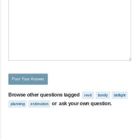
Post Your Answer
Browse other questions tagged
revit
family
bidlight
or
ask your own question.
planning
estimation