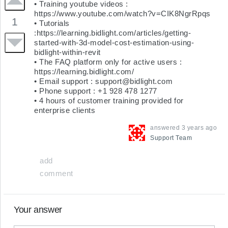
• Training youtube videos : 
https://www.youtube.com/watch?v=CIK8NgrRpqs

1
• Tutorials 
:https://learning.bidlight.com/articles/getting-
started-with-3d-model-cost-estimation-using-
bidlight-within-revit

• The FAQ platform only for active users : 
https://learning.bidlight.com/

• Email support : 
support@bidlight.com
• Phone support : +1 928 478 1277

• 4 hours of customer training provided for 
enterprise clients
answered
3 years ago
Support
Team
add
comment
Your answer