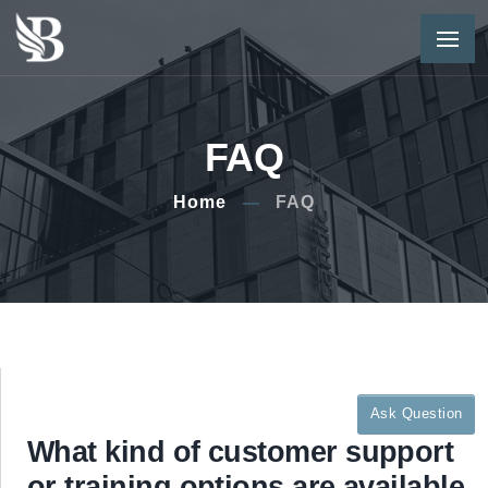
FAQ
Home
FAQ
Ask Question
What kind of customer support
or training options are available