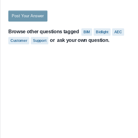
Post Your Answer
Browse other questions tagged
BIM
Bidlight
AEC
or
ask your own question.
Customer
Support