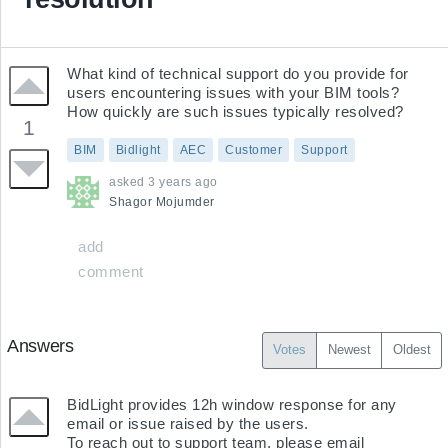
What kind of technical support do you provide for 
users encountering issues with your BIM tools? 
How quickly are such issues typically resolved?
1
BIM
Bidlight
AEC
Customer
Support
asked
3 years ago
Shagor
Mojumder
add
comment
Answers
Votes
Newest
Oldest
BidLight provides 12h window response for any 
email or issue raised by the users.

To reach out to support team, please email 