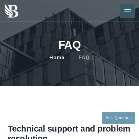
FAQ
Home
FAQ
Ask Question
Technical support and problem
resolution