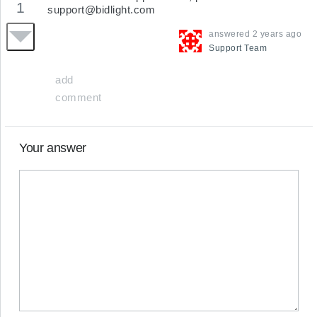
1
support@bidlight.com
answered
2 years ago
Support
Team
add
comment
Your answer