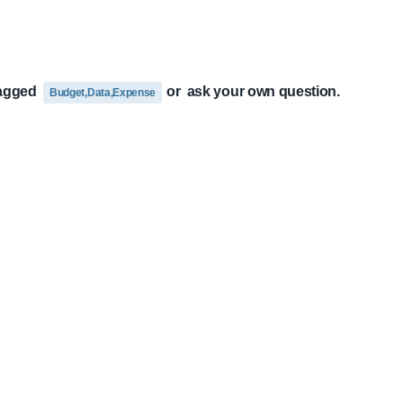
tagged
or
ask your own question.
Budget,Data,Expense