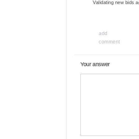
Validating new bids a
add
comment
Your answer