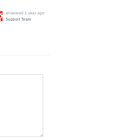
answered
1 year ago
Support
Team