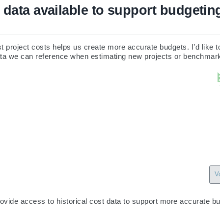
t data available to support budgetin
 project costs helps us create more accurate budgets. I’d like to
data we can reference when estimating new projects or benchmar
V
ovide access to historical cost data to support more accurate bu