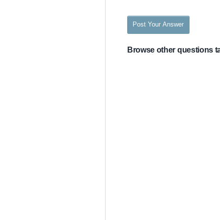
Post Your Answer
Browse other questions 