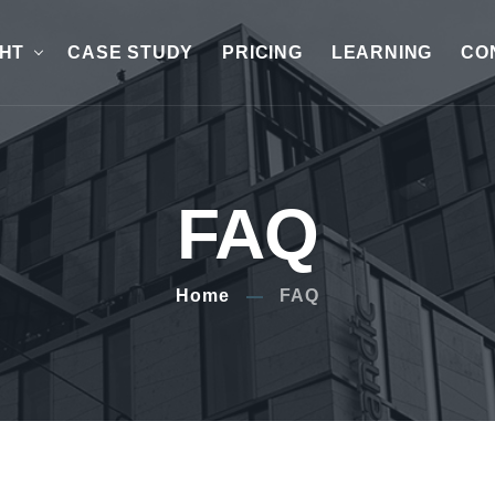
GHT
CASE STUDY
PRICING
LEARNING
CO
FAQ
Home
FAQ