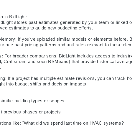
 in BidLight:

dLight stores past estimates generated by your team or linked o
ved estimates to guide new budgeting efforts.

emory: If you've uploaded similar models or elements before, Bi
urface past pricing patterns and unit rates relevant to those elem
 For broader comparisons, BidLight includes access to industry
d, Craftsman, and soon RSMeans) that provide historical average


ng: If a project has multiple estimate revisions, you can track h
ght into budget shifts and decision impacts.

similar building types or scopes

 previous phases or projects

stions like: "What did we spend last time on HVAC systems?"
