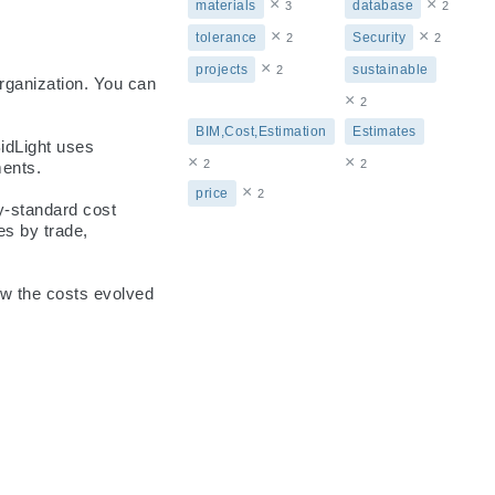
×
×
materials
database
3
2
×
×
tolerance
Security
2
2
×
projects
sustainable
2
rganization. You can 
×
2
BIM,Cost,Estimation
Estimates
dLight uses 
×
×
2
2
ents.

×
price
2
-standard cost 
s by trade, 
ow the costs evolved 