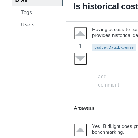
All
Is historical cos
Tags
Users
Having access to past
provides historical 
1
Budget,Data,Expense
add
comment
Answers
Yes, BidLight does pr
benchmarking.
