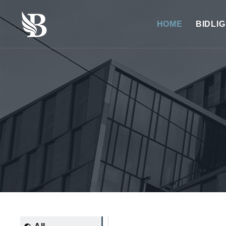
HOME
BIDLI