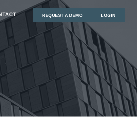
NTACT
REQUEST A DEMO
LOGIN