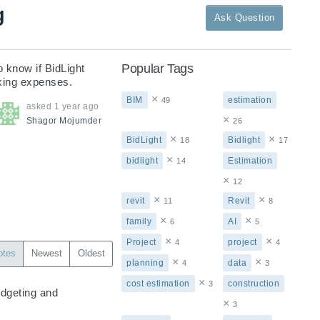
g
Ask Question
Popular Tags
 know if BidLight 
king expenses.
×
BIM
estimation
49
asked
1 year ago
×
Shagor
Mojumder
26
×
×
BidLight
Bidlight
18
17
×
bidlight
Estimation
14
×
12
×
×
revit
Revit
11
8
×
×
family
AI
6
5
×
×
Project
project
4
4
otes
Newest
Oldest
×
×
planning
data
4
3
×
cost estimation
construction
3
dgeting and 
×
3