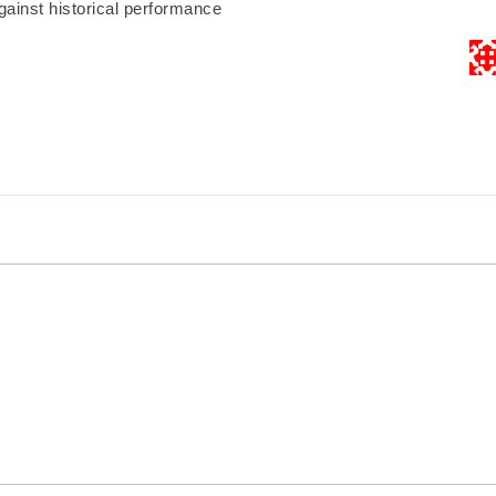
gainst historical performance