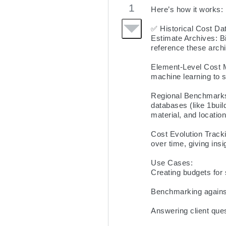
1
Here’s how it works:

✅ Historical Cost Data
Estimate Archives: Bi
reference these archi
Element-Level Cost M
machine learning to s
Regional Benchmarks:
databases (like 1buil
material, and location.
Cost Evolution Tracki
over time, giving insi
Use Cases:

Creating budgets for 
Benchmarking against
Answering client que