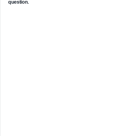
question.