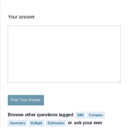
Your answer
Post Your Answer
Browse other questions tagged
BIM
Complex
or
ask your own
Geometry
Bidlight
Estimation