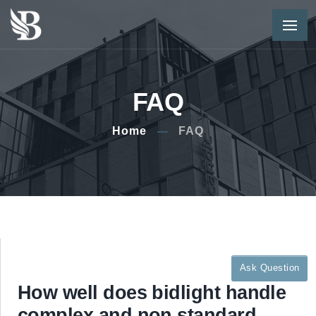
FAQ
Home
FAQ
Ask Question
How well does bidlight handle
complex and non standard