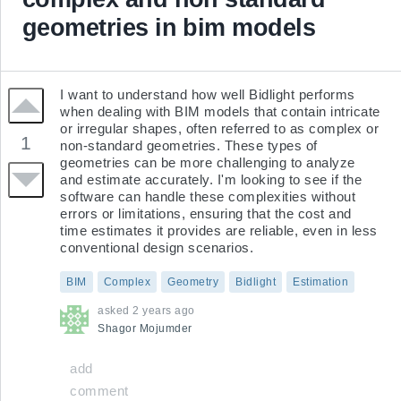
geometries in bim models
I want to understand how well Bidlight performs 
when dealing with BIM models that contain intricate 
or irregular shapes, often referred to as complex or 
1
non-standard geometries. These types of 
geometries can be more challenging to analyze 
and estimate accurately. I'm looking to see if the 
software can handle these complexities without 
errors or limitations, ensuring that the cost and 
time estimates it provides are reliable, even in less 
conventional design scenarios.
BIM
Complex
Geometry
Bidlight
Estimation
asked
2 years ago
Shagor
Mojumder
add
comment