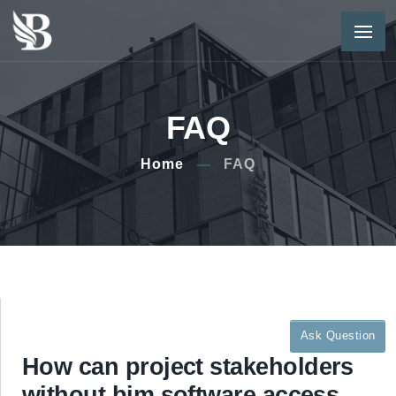
FAQ
Home
FAQ
Ask Question
How can project stakeholders
without bim software access