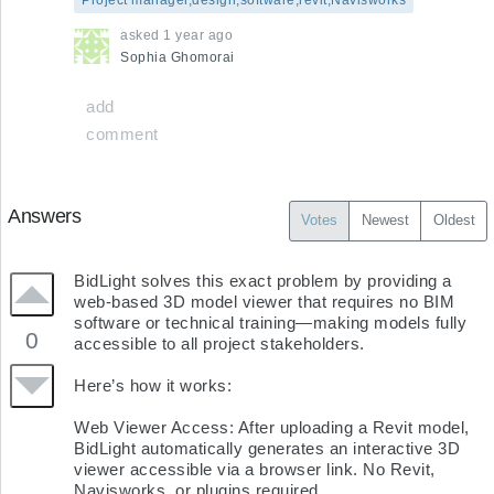
asked
1 year ago
Sophia
Ghomorai
add
comment
Answers
Votes
Newest
Oldest
BidLight solves this exact problem by providing a 
web-based 3D model viewer that requires no BIM 
software or technical training—making models fully 
0
accessible to all project stakeholders.

Here’s how it works:

Web Viewer Access: After uploading a Revit model, 
BidLight automatically generates an interactive 3D 
viewer accessible via a browser link. No Revit, 
Navisworks, or plugins required.
