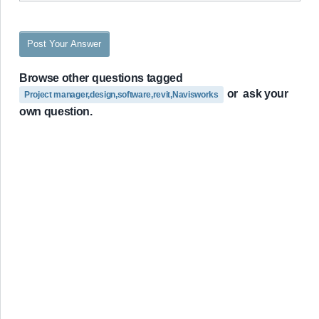
Post Your Answer
Browse other questions tagged
or
ask your
Project manager,design,software,revit,Navisworks
own question.