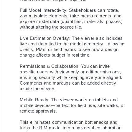
Full Model Interactivity: Stakeholders can rotate, 
zoom, isolate elements, take measurements, and 
explore model data (quantities, materials, phases) 
without altering the source file.

Live Estimation Overlay: The viewer also includes 
live cost data tied to the model geometry—allowing 
clients, PMs, or field teams to see how a design 
change affects budget in real time.

Permissions & Collaboration: You can invite 
specific users with view-only or edit permissions, 
ensuring security while keeping everyone aligned. 
Comments and markups can be added directly 
inside the viewer.

Mobile-Ready: The viewer works on tablets and 
mobile devices—perfect for field use, site walks, or 
remote approvals.

This eliminates communication bottlenecks and 
turns the BIM model into a universal collaboration 