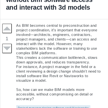
and interact with 3d models
As BIM becomes central to preconstruction and 
project coordination, it’s important that everyone 
involved—architects, engineers, contractors, 
1
project managers, and clients—can access and 
interact with the model. However, many 
stakeholders lack the software or training to use 
complex BIM platforms.

This creates a communication bottleneck, slows 
down approvals, and reduces transparency.

For instance, A project manager in the field or a 
client reviewing a design change shouldn't need to 
install software like Revit or Navisworks to 
visualize a model.

So, how can we make BIM models more 
accessible, without compromising on detail or 
accuracy?
Project manager,design,software,revit,Navisworks