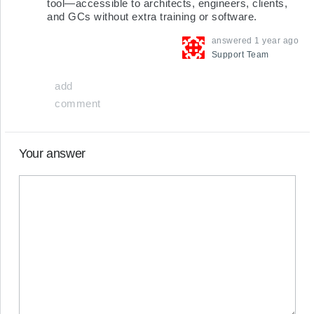
tool—accessible to architects, engineers, clients, 
and GCs without extra training or software.
answered
1 year ago
Support
Team
add
comment
Your answer