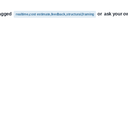
tagged
or
ask your o
realtime,cost estimate,feedback,structural,framing