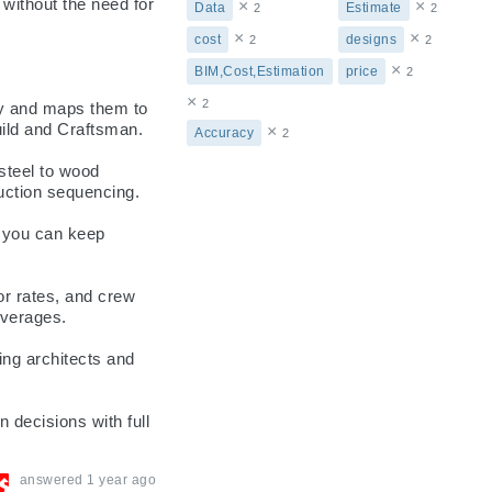
without the need for 
×
×
Data
Estimate
2
2
×
×
cost
designs
2
2
×
BIM,Cost,Estimation
price
2
×
2
y and maps them to 
uild and Craftsman.

×
Accuracy
2
teel to wood 
uction sequencing.

 you can keep 
r rates, and crew 
verages.

ng architects and 
decisions with full 
answered
1 year ago