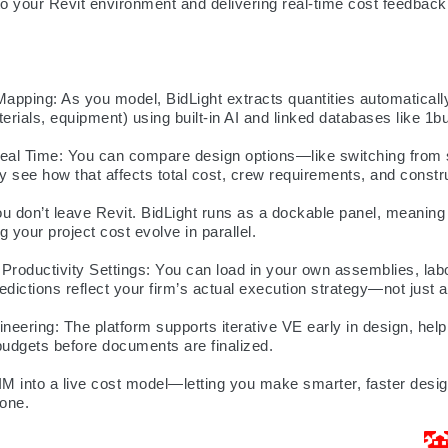
nto your Revit environment and delivering real-time cost feedback 
apping: As you model, BidLight extracts quantities automaticall
terials, equipment) using built-in AI and linked databases like 1b
Real Time: You can compare design options—like switching from s
 see how that affects total cost, crew requirements, and constr
 don’t leave Revit. BidLight runs as a dockable panel, meaning
 your project cost evolve in parallel.

roductivity Settings: You can load in your own assemblies, labo
edictions reflect your firm’s actual execution strategy—not just a
eering: The platform supports iterative VE early in design, helpi
budgets before documents are finalized.

IM into a live cost model—letting you make smarter, faster design 
 one.