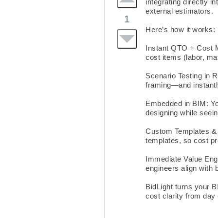
integrating directly i
external estimators.

1
Here’s how it works:

Instant QTO + Cost M
cost items (labor, ma
Scenario Testing in 
framing—and instantly
Embedded in BIM: You
designing while seeing
Custom Templates & P
templates, so cost pr
Immediate Value Engin
engineers align with 
BidLight turns your B
cost clarity from day