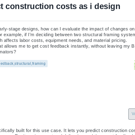
t construction costs as i design
early-stage designs, how can I evaluate the impact of changes on 
or example, if I’m deciding between two structural framing syste
ch affects labor costs, equipment needs, and material pricing.

hat allows me to get cost feedback instantly, without leaving my 
imators?
eedback,structural,framing
V
ically built for this use case. It lets you predict construction co