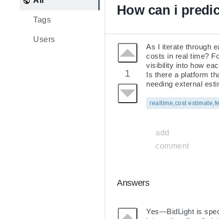
All
How can i predic
Tags
Users
As I iterate through 
costs in real time? F
visibility into how ea
1
Is there a platform t
needing external est
realtime,cost estimate,f
add
comment
Answers
Yes—BidLight is specif