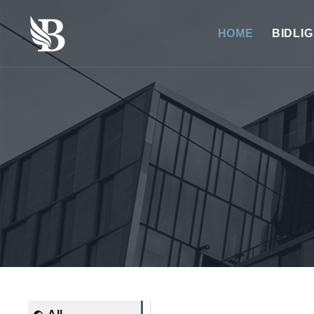
HOME
BIDLI