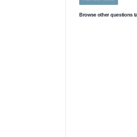
Browse other questions 