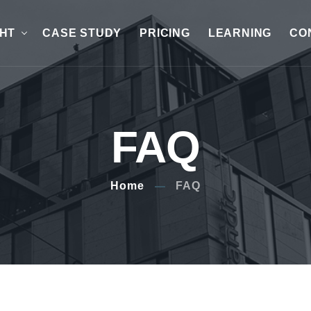
GHT
CASE STUDY
PRICING
LEARNING
CO
FAQ
Home
FAQ