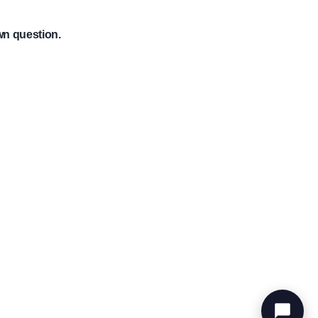
wn question.