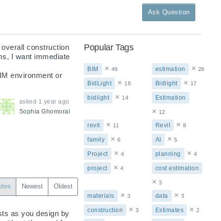
Ask Question
Popular Tags
overall construction 
ms, I want immediate 
×
×
BIM
estimation
49
26
BIM environment or 
×
×
BidLight
Bidlight
18
17
×
bidlight
Estimation
14
asked
1 year ago
×
Sophia
Ghomorai
12
×
×
revit
Revit
11
8
×
×
family
AI
6
5
×
×
Project
planning
4
4
×
project
cost estimation
4
×
3
otes
Newest
Oldest
×
×
materials
data
3
3
×
×
construction
Estimates
3
2
sts as you design by 