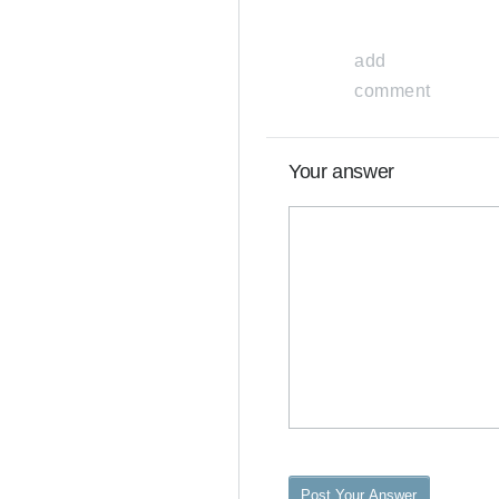
add
comment
Your answer
Post Your Answer