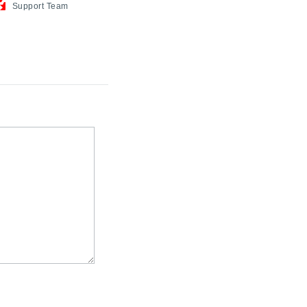
Support
Team