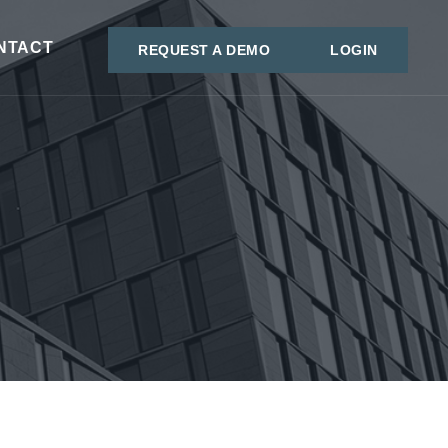
NTACT
REQUEST A DEMO
LOGIN