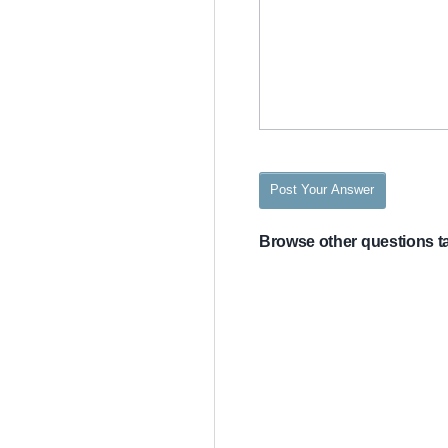
Post Your Answer
Browse other questions 