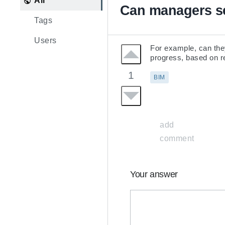
All
Can managers se
Tags
Users
For example, can they
progress, based on re
1
BIM
add
comment
Your answer