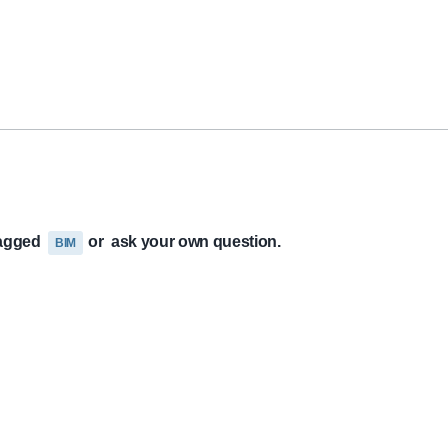
tagged
or
ask your own question.
BIM