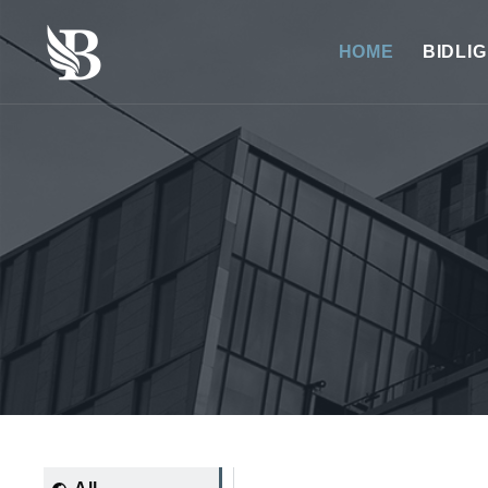
HOME
BIDLI