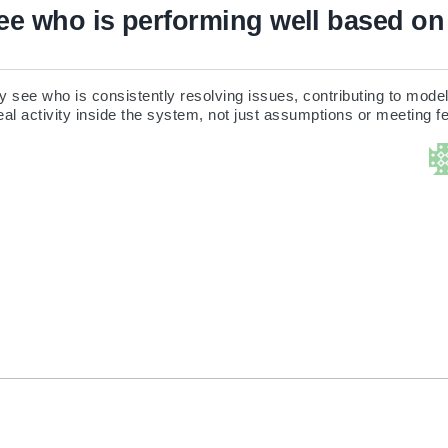
e who is performing well based on 
 see who is consistently resolving issues, contributing to model 
al activity inside the system, not just assumptions or meeting 