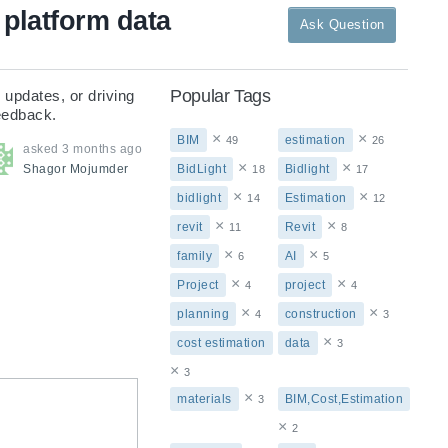
platform data
Ask Question
Popular Tags
updates, or driving 
feedback.
×
×
BIM
estimation
49
26
asked
3 months ago
×
×
Shagor
Mojumder
BidLight
Bidlight
18
17
×
×
bidlight
Estimation
14
12
×
×
revit
Revit
11
8
×
×
family
AI
6
5
×
×
Project
project
4
4
×
×
planning
construction
4
3
×
cost estimation
data
3
×
3
×
materials
BIM,Cost,Estimation
3
×
2