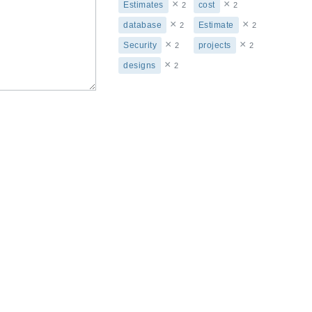
×
×
Estimates
cost
2
2
×
×
database
Estimate
2
2
×
×
Security
projects
2
2
×
designs
2