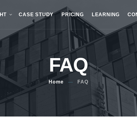
GHT
CASE STUDY
PRICING
LEARNING
CO
FAQ
Home
FAQ