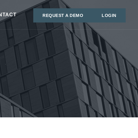
NTACT
REQUEST A DEMO
LOGIN