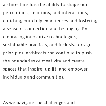
architecture has the ability to shape our
perceptions, emotions, and interactions,
enriching our daily experiences and fostering
a sense of connection and belonging. By
embracing innovative technologies,
sustainable practices, and inclusive design
principles, architects can continue to push
the boundaries of creativity and create
spaces that inspire, uplift, and empower
individuals and communities.
As we navigate the challenges and