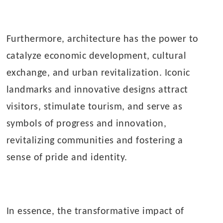
Furthermore, architecture has the power to
catalyze economic development, cultural
exchange, and urban revitalization. Iconic
landmarks and innovative designs attract
visitors, stimulate tourism, and serve as
symbols of progress and innovation,
revitalizing communities and fostering a
sense of pride and identity.
In essence, the transformative impact of