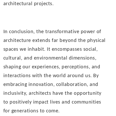
architectural projects.
In conclusion, the transformative power of
architecture extends far beyond the physical
spaces we inhabit. It encompasses social,
cultural, and environmental dimensions,
shaping our experiences, perceptions, and
interactions with the world around us. By
embracing innovation, collaboration, and
inclusivity, architects have the opportunity
to positively impact lives and communities
for generations to come.