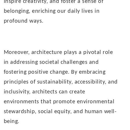
inspire creativity, and foster a sense of
belonging, enriching our daily lives in
profound ways.
Moreover, architecture plays a pivotal role
in addressing societal challenges and
fostering positive change. By embracing
principles of sustainability, accessibility, and
inclusivity, architects can create
environments that promote environmental
stewardship, social equity, and human well-
being.