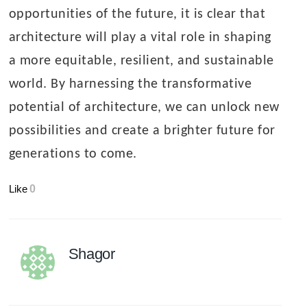
opportunities of the future, it is clear that
architecture will play a vital role in shaping
a more equitable, resilient, and sustainable
world. By harnessing the transformative
potential of architecture, we can unlock new
possibilities and create a brighter future for
generations to come.
Like
0
Shagor