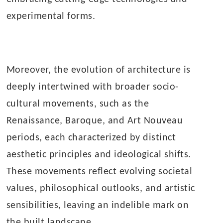
experimental forms.
Moreover, the evolution of architecture is
deeply intertwined with broader socio-
cultural movements, such as the
Renaissance, Baroque, and Art Nouveau
periods, each characterized by distinct
aesthetic principles and ideological shifts.
These movements reflect evolving societal
values, philosophical outlooks, and artistic
sensibilities, leaving an indelible mark on
the built landscape.