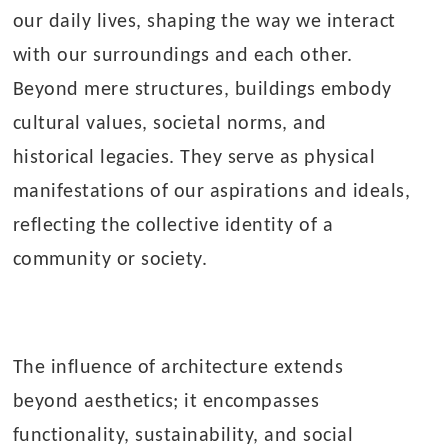
our daily lives, shaping the way we interact
with our surroundings and each other.
Beyond mere structures, buildings embody
cultural values, societal norms, and
historical legacies. They serve as physical
manifestations of our aspirations and ideals,
reflecting the collective identity of a
community or society.
The influence of architecture extends
beyond aesthetics; it encompasses
functionality, sustainability, and social