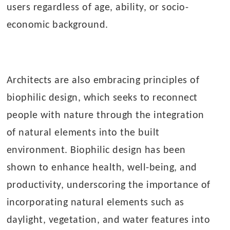
users regardless of age, ability, or socio-
economic background.
Architects are also embracing principles of
biophilic design, which seeks to reconnect
people with nature through the integration
of natural elements into the built
environment. Biophilic design has been
shown to enhance health, well-being, and
productivity, underscoring the importance of
incorporating natural elements such as
daylight, vegetation, and water features into