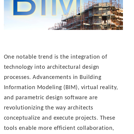
One notable trend is the integration of
technology into architectural design
processes. Advancements in Building
Information Modeling (BIM), virtual reality,
and parametric design software are
revolutionizing the way architects
conceptualize and execute projects. These
tools enable more efficient collaboration,