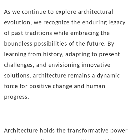
As we continue to explore architectural
evolution, we recognize the enduring legacy
of past traditions while embracing the
boundless possibilities of the future. By
learning from history, adapting to present
challenges, and envisioning innovative
solutions, architecture remains a dynamic
force for positive change and human
progress.
Architecture holds the transformative power