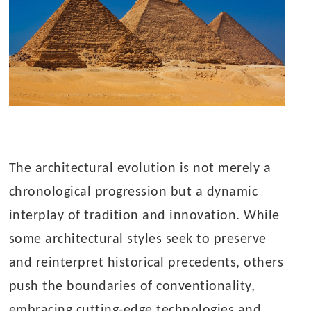
The architectural evolution is not merely a
chronological progression but a dynamic
interplay of tradition and innovation. While
some architectural styles seek to preserve
and reinterpret historical precedents, others
push the boundaries of conventionality,
embracing cutting-edge technologies and