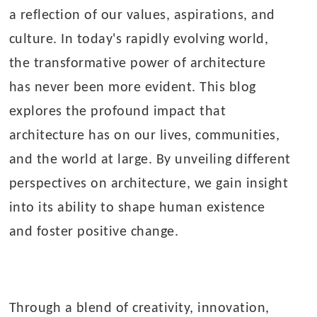
a reflection of our values, aspirations, and
culture. In today's rapidly evolving world,
the transformative power of architecture
has never been more evident. This blog
explores the profound impact that
architecture has on our lives, communities,
and the world at large. By unveiling different
perspectives on architecture, we gain insight
into its ability to shape human existence
and foster positive change.
Through a blend of creativity, innovation,