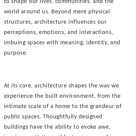
to shape our lives, communities, and the
world around us. Beyond mere physical
structures, architecture influences our
perceptions, emotions, and interactions,
imbuing spaces with meaning, identity, and
purpose.
At its core, architecture shapes the way we
experience the built environment, from the
intimate scale of a home to the grandeur of
public spaces. Thoughtfully designed
buildings have the ability to evoke awe,