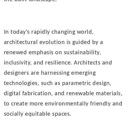
In today's rapidly changing world,
architectural evolution is guided by a
renewed emphasis on sustainability,
inclusivity, and resilience. Architects and
designers are harnessing emerging
technologies, such as parametric design,
digital fabrication, and renewable materials,
to create more environmentally friendly and
socially equitable spaces.