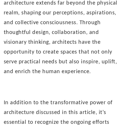
architecture extends far beyond the physical
realm, shaping our perceptions, aspirations,
and collective consciousness. Through
thoughtful design, collaboration, and
visionary thinking, architects have the
opportunity to create spaces that not only
serve practical needs but also inspire, uplift,
and enrich the human experience.
In addition to the transformative power of
architecture discussed in this article, it's
essential to recognize the ongoing efforts