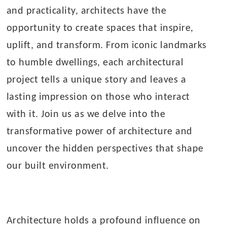
and practicality, architects have the
opportunity to create spaces that inspire,
uplift, and transform. From iconic landmarks
to humble dwellings, each architectural
project tells a unique story and leaves a
lasting impression on those who interact
with it. Join us as we delve into the
transformative power of architecture and
uncover the hidden perspectives that shape
our built environment.
Architecture holds a profound influence on