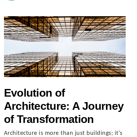
Evolution of
Architecture: A Journey
of Transformation
Architecture is more than just buildings; it's