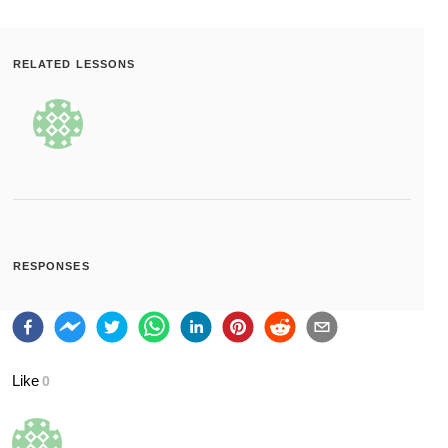
RELATED LESSONS
RESPONSES
Like
0
Bookmark