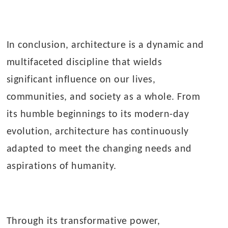
In conclusion, architecture is a dynamic and
multifaceted discipline that wields
significant influence on our lives,
communities, and society as a whole. From
its humble beginnings to its modern-day
evolution, architecture has continuously
adapted to meet the changing needs and
aspirations of humanity.
Through its transformative power,