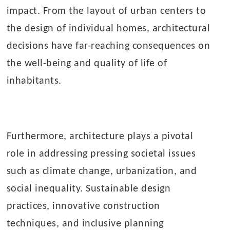
impact. From the layout of urban centers to
the design of individual homes, architectural
decisions have far-reaching consequences on
the well-being and quality of life of
inhabitants.
Furthermore, architecture plays a pivotal
role in addressing pressing societal issues
such as climate change, urbanization, and
social inequality. Sustainable design
practices, innovative construction
techniques, and inclusive planning