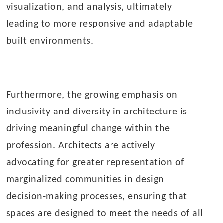
visualization, and analysis, ultimately
leading to more responsive and adaptable
built environments.
Furthermore, the growing emphasis on
inclusivity and diversity in architecture is
driving meaningful change within the
profession. Architects are actively
advocating for greater representation of
marginalized communities in design
decision-making processes, ensuring that
spaces are designed to meet the needs of all