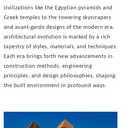
civilizations like the Egyptian pyramids and
Greek temples to the towering skyscrapers
and avant-garde designs of the modern era,
architectural evolution is marked by a rich
tapestry of styles, materials, and techniques.
Each era brings forth new advancements in
construction methods, engineering
principles, and design philosophies, shaping
the built environment in profound ways.