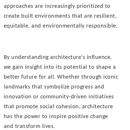
approaches are increasingly prioritized to
create built environments that are resilient,
equitable, and environmentally responsible.
By understanding architecture's influence,
we gain insight into its potential to shape a
better future for all. Whether through iconic
landmarks that symbolize progress and
innovation or community-driven initiatives
that promote social cohesion, architecture
has the power to inspire positive change
and transform lives.