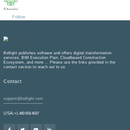
Shagor
Follow
Bidlight publishes software and offers digital transformation
services. BIM Execution Plan, Cloudbased Construction
Ecosystem, and more ... Please use the links provided in the
contact section to reach out to us.
Contact
support@bidlight.com
USA:
+1 480 859 4697