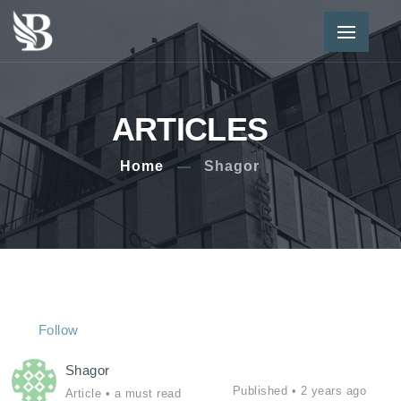
ARTICLES
Home
Shagor
Follow
Shagor
Published •
2 years ago
Article
• a must read