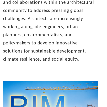
and collaborations within the architectural
community to address pressing global
challenges. Architects are increasingly
working alongside engineers, urban
planners, environmentalists, and
policymakers to develop innovative
solutions for sustainable development,
climate resilience, and social equity.