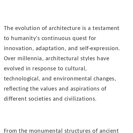
The evolution of architecture is a testament
to humanity's continuous quest for
innovation, adaptation, and self-expression.
Over millennia, architectural styles have
evolved in response to cultural,
technological, and environmental changes,
reflecting the values and aspirations of
different societies and civilizations.
From the monumental structures of ancient